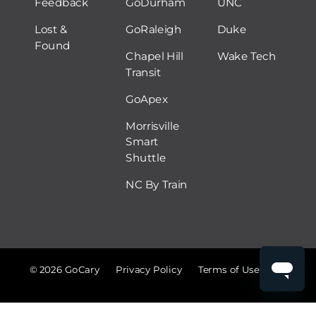
Feedback
GoDurham
UNC
Lost &
GoRaleigh
Duke
Found
Chapel Hill
Wake Tech
Transit
GoApex
Morrisville
Smart
Shuttle
NC By Train
© 2026 GoCary
Privacy Policy
Terms of Use