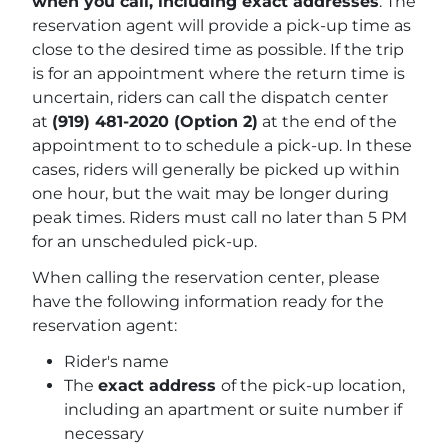
when you call, including exact addresses
. The
reservation agent will provide a pick-up time as
close to the desired time as possible. If the trip
is for an appointment where the return time is
uncertain, riders can call the dispatch center
at
(919) 481-2020 (Option 2)
at the end of the
appointment to to schedule a pick-up. In these
cases, riders will generally be picked up within
one hour, but the wait may be longer during
peak times. Riders must call no later than 5 PM
for an unscheduled pick-up.
When calling the reservation center, please
have the following information ready for the
reservation agent:
Rider's name
The
exact address
of the pick-up location,
including an apartment or suite number if
necessary