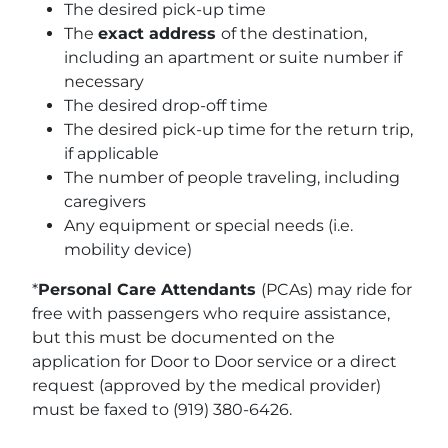
The desired pick-up time
The
exact address
of the destination,
including an apartment or suite number if
necessary
The desired drop-off time
The desired pick-up time for the return trip,
if applicable
The number of people traveling, including
caregivers
Any equipment or special needs (i.e.
mobility device)
*
Personal Care Attendants
(PCAs) may ride for
free with passengers who require assistance,
but this must be documented on the
application for Door to Door service or a direct
request (approved by the medical provider)
must be faxed to (919) 380-6426.