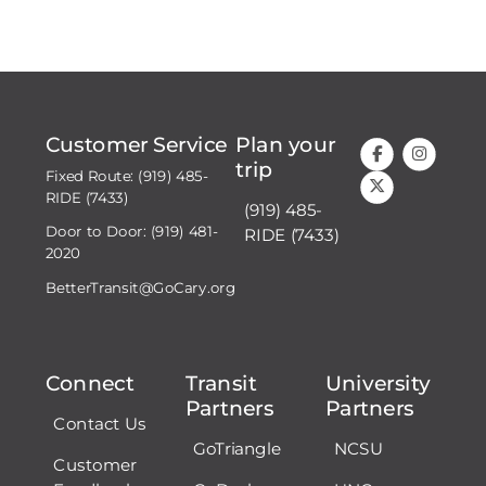
Customer Service
Plan your
trip
Fixed Route: (919) 485-
RIDE (7433)
(919) 485-
Door to Door: (919) 481-
RIDE (7433)
2020
BetterTransit@GoCary.org
Connect
Transit
University
Partners
Partners
Contact Us
GoTriangle
NCSU
Customer