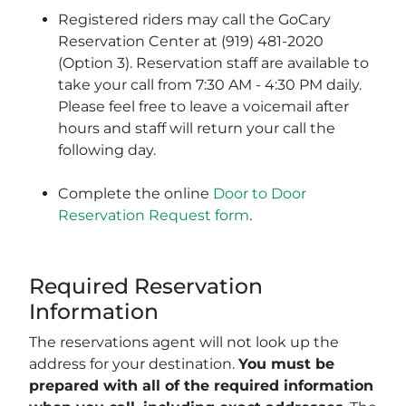
Registered riders may call the GoCary
Reservation Center at (919) 481-2020
(Option 3). Reservation staff are available to
take your call from 7:30 AM - 4:30 PM daily.
Please feel free to leave a voicemail after
hours and staff will return your call the
following day.
Complete the online
Door to Door
Reservation Request form
.
Required Reservation
Information
The reservations agent will not look up the
address for your destination.
You must be
prepared with all of the required information