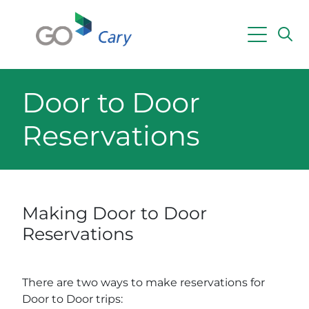
Skip to main content
Powered by
Translate
Door to Door
Reservations
Making Door to Door
Reservations
There are two ways to make reservations for
Door to Door trips: