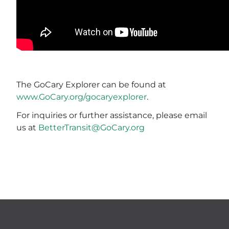
The GoCary Explorer can be found at
www.GoCary.org/gocaryexplorer
.
For inquiries or further assistance, please email
us at
BetterTransit@GoCary.org