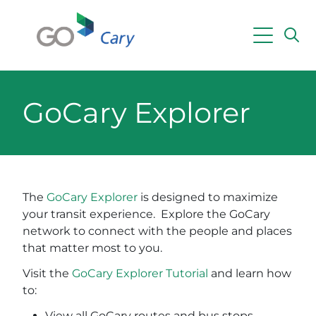
Skip to main content
Powered by
Translate
GoCary Explorer
The
GoCary
Explorer
is designed to maximize
your transit experience. Explore the GoCary
network to connect with the people and places
that matter most to you.
Visit the
GoCary Explorer Tutorial
and learn how
to:
View all GoCary routes and bus stops,