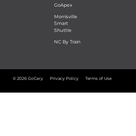
GoApex
Morrisville
Smart
Shuttle
NC By Train
© 2026 GoCary
Privacy Policy
Terms of Use