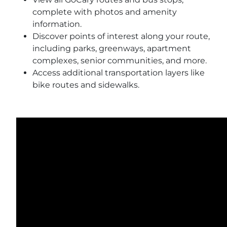
complete with photos and amenity
information.
Discover points of interest along your route,
including parks, greenways, apartment
complexes, senior communities, and more.
Access additional transportation layers like
bike routes and sidewalks.