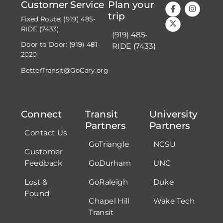
Customer Service
Plan your
trip
Fixed Route: (919) 485-
RIDE (7433)
(919) 485-
Door to Door: (919) 481-
RIDE (7433)
2020
BetterTransit@GoCary.org
Connect
Transit
University
Partners
Partners
Contact Us
GoTriangle
NCSU
Customer
Feedback
GoDurham
UNC
Lost &
GoRaleigh
Duke
Found
Chapel Hill
Wake Tech
Transit