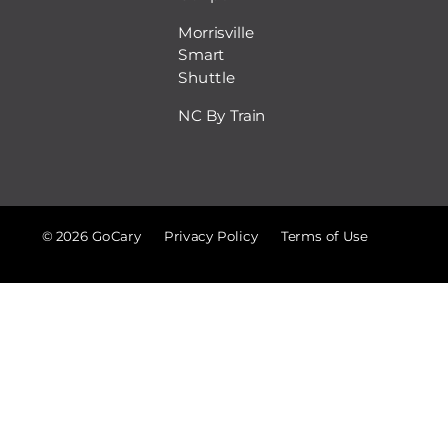
Morrisville
Smart
Shuttle
NC By Train
© 2026 GoCary
Privacy Policy
Terms of Use