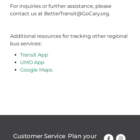
For inquiries or further assistance, please
contact us at BetterTransit@GoCary.org.
Additional resources for tracking other regional
bus services:
Transit App
UMO App
Google Maps
Customer Service
Plan your