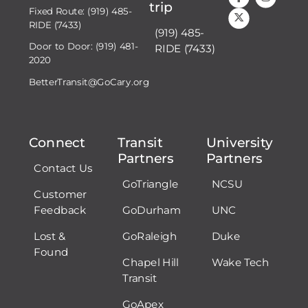
trip
Fixed Route: (919) 485-
RIDE (7433)
(919) 485-
Door to Door: (919) 481-
RIDE (7433)
2020
BetterTransit@GoCary.org
Connect
Transit
University
Partners
Partners
Contact Us
GoTriangle
NCSU
Customer
Feedback
GoDurham
UNC
Lost &
GoRaleigh
Duke
Found
Chapel Hill
Wake Tech
Transit
GoApex