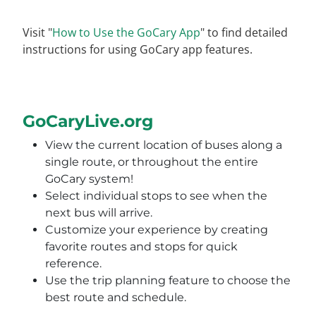
Visit "
How to Use the GoCary App
" to find detailed
instructions for using GoCary app features.
GoCaryLive.org
View the current location of buses along a
single route, or throughout the entire
GoCary system!
Select individual stops to see when the
next bus will arrive.
Customize your experience by creating
favorite routes and stops for quick
reference.
Use the trip planning feature to choose the
best route and schedule.