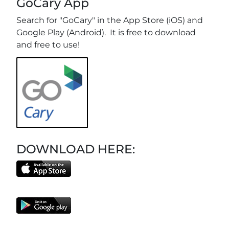
GoCary App
Search for "GoCary" in the App Store (iOS) and
Google Play (Android). It is free to download
and free to use!
DOWNLOAD HERE: