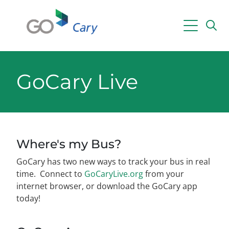
Skip to main content
Powered by
Translate
GoCary Live
Where's my Bus?
GoCary has two new ways to track your bus in real
time. Connect to
GoCaryLive.org
from your
internet browser, or download the GoCary app
today!