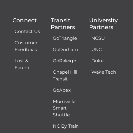
Connect
Transit
University
Partners
Partners
Contact Us
GoTriangle
NCSU
Customer
Feedback
GoDurham
UNC
Lost &
GoRaleigh
Duke
Found
Chapel Hill
Wake Tech
Transit
GoApex
Morrisville
Smart
Shuttle
NC By Train