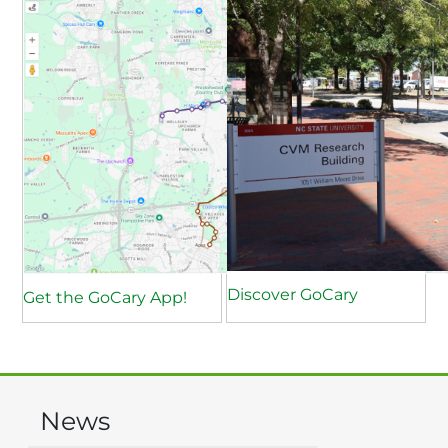
Discover GoCary
Get the GoCary App!
News