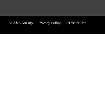
© 2026 GoCary
Privacy Policy
Terms of Use