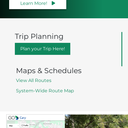
Learn More!
Trip Planning
Plan your Trip Here!
Maps & Schedules
View All Routes
System-Wide Route Map