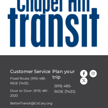
Customer Service
Plan your
trip
Fixed Route: (919) 485-
RIDE (7433)
(919) 485-
Door to Door: (919) 481-
RIDE (7433)
2020
BetterTransit@GoCary.org