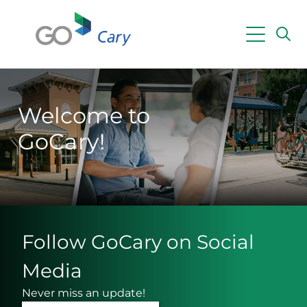
Skip to main content
Powered by
Translate
Welcome to
GoCary!
Follow GoCary on Social
Media
Never miss an update!