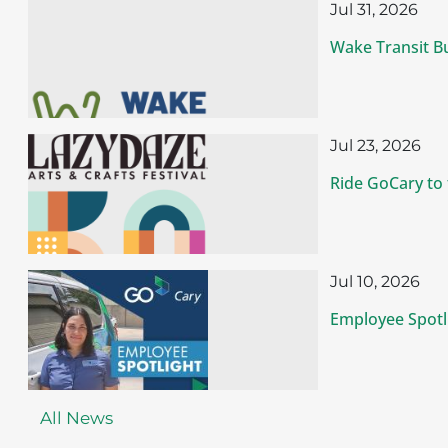
Jul 31, 2026
Wake Transit B
Jul 23, 2026
Ride GoCary to
Jul 10, 2026
Employee Spotli
All News