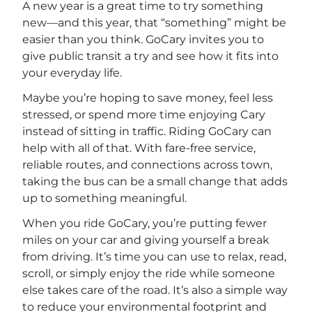
A new year is a great time to try something
new—and this year, that “something” might be
easier than you think. GoCary invites you to
give public transit a try and see how it fits into
your everyday life.
Maybe you’re hoping to save money, feel less
stressed, or spend more time enjoying Cary
instead of sitting in traffic. Riding GoCary can
help with all of that. With fare-free service,
reliable routes, and connections across town,
taking the bus can be a small change that adds
up to something meaningful.
When you ride GoCary, you’re putting fewer
miles on your car and giving yourself a break
from driving. It’s time you can use to relax, read,
scroll, or simply enjoy the ride while someone
else takes care of the road. It’s also a simple way
to reduce your environmental footprint and