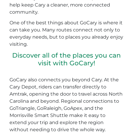
help keep Cary a cleaner, more connected
community.
One of the best things about GoCary is where it
can take you. Many routes connect not only to
everyday needs, but to places you already enjoy
visiting.
Discover all of the places you can
visit with GoCary!
GoCary also connects you beyond Cary. At the
Cary Depot, riders can transfer directly to
Amtrak, opening the door to travel across North
Carolina and beyond. Regional connections to
GoTriangle, GoRaleigh, GoApex, and the
Morrisville Smart Shuttle make it easy to
extend your trip and explore the region
without needing to drive the whole way.