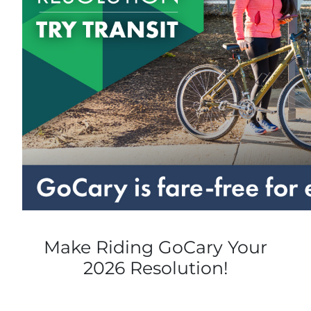
Make Riding GoCary Your
2026 Resolution!