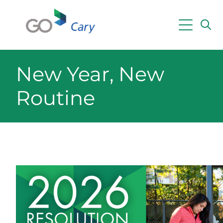
Skip to main content
Powered by
Translate
New Year, New
Routine