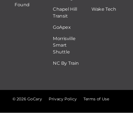
Found
Chapel Hill
Wake Tech
Transit
GoApex
Morrisville
Smart
Shuttle
NC By Train
© 2026 GoCary
Privacy Policy
Terms of Use