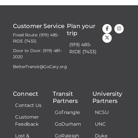
Customer Service
Plan your
trip
Fixed Route: (919) 485-
RIDE (7433)
(919) 485-
Door to Door: (919) 481-
RIDE (7433)
2020
BetterTransit@GoCary.org
Connect
Transit
University
Partners
Partners
Contact Us
GoTriangle
NCSU
Customer
Feedback
GoDurham
UNC
Lost &
GoRaleigh
Duke