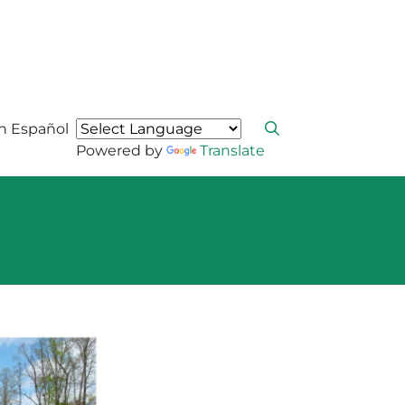
n Español
Powered by
Translate