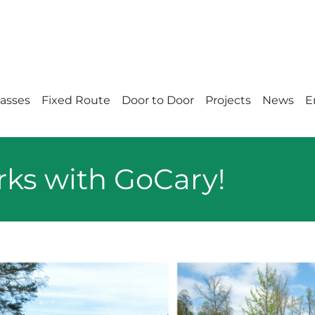
Passes
Fixed Route
Door to Door
Projects
News
E
rks with GoCary!