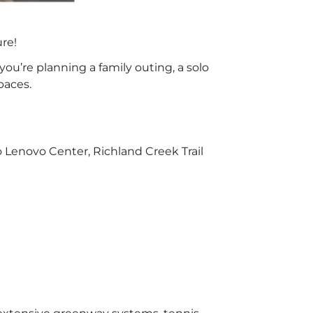
ure!
you’re planning a family outing, a solo
paces.
 Lenovo Center, Richland Creek Trail