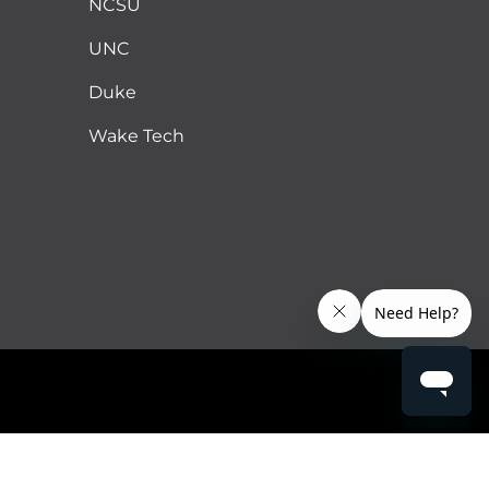
NCSU
UNC
Duke
Wake Tech