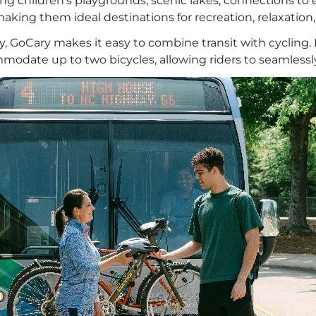
ding children’s playgrounds, scenic lakes, connections t
king them ideal destinations for recreation, relaxatio
y, GoCary makes it easy to combine transit with cycling
date up to two bicycles, allowing riders to seamlessly t