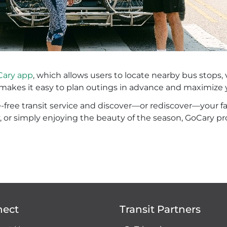
ary app
, which allows users to locate nearby bus stops, 
s makes it easy to plan outings in advance and maximize 
re-free transit service and discover—or rediscover—your 
y, or simply enjoying the beauty of the season, GoCary pr
nect
Transit Partners