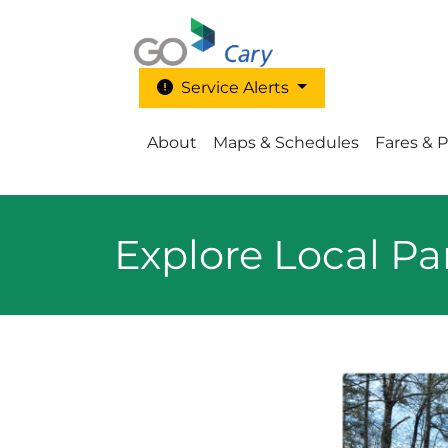
Skip to main content
Service Alerts
Main Menu - Go Cary
About
Maps & Schedules
Fares & 
Explore Local Pa