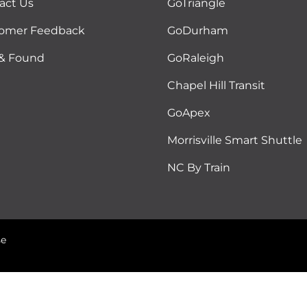
act Us
GoTriangle
omer Feedback
GoDurham
 & Found
GoRaleigh
Chapel Hill Transit
GoApex
Morrisville Smart Shuttle
NC By Train
se