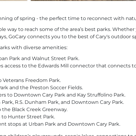
nning of spring - the perfect time to reconnect with nat
ible way to reach some of the area’s best parks. Whether 
ays, GoCary connects you to the best of Cary's outdoor s
parks with diverse amenities:
ban Park and Walnut Street Park.
s access to the Edwards Mill connector that connects to
o Veterans Freedom Park.
rk and the Preston Soccer Fields.
rs to Downtown Cary Park and Kay Struffolino Park.
 Park, R.S. Dunham Park, and Downtown Cary Park.
o the Black Creek Greenway.
 to Hunter Street Park.
ent stops at Urban Park and Downtown Cary Park.