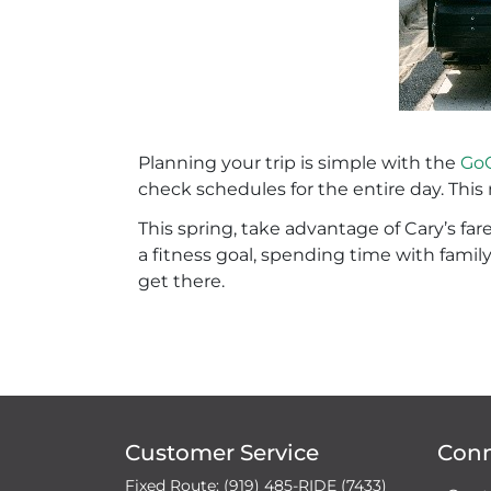
Planning your trip is simple with the
GoC
check schedules for the entire day. Thi
This spring, take advantage of Cary’s fa
a fitness goal, spending time with famil
get there.
Customer Service
Con
Fixed Route: (919) 485-RIDE (7433)