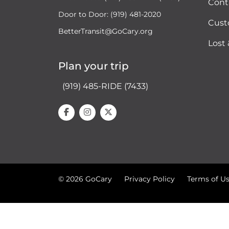
Cont
Door to Door: (919) 481-2020
Cust
BetterTransit@GoCary.org
Lost
Plan your trip
(919) 485-RIDE (7433)
© 2026 GoCary
Privacy Policy
Terms of U