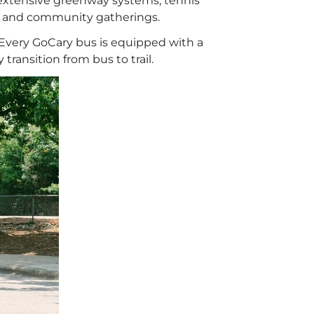
o extensive greenway systems, tennis
n, and community gatherings.
. Every GoCary bus is equipped with a
ransition from bus to trail.