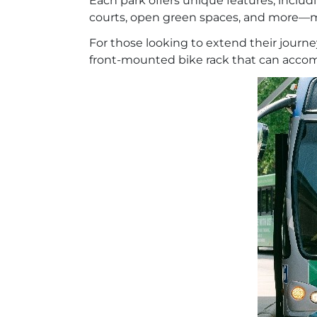
Each park offers unique features, inclu
courts, open green spaces, and more—ma
For those looking to extend their journe
front-mounted bike rack that can accommo