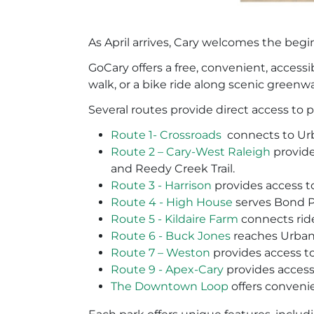
As April arrives, Cary welcomes the begi
GoCary offers a free, convenient, access
walk, or a bike ride along scenic greenw
Several routes provide direct access to 
Route 1- Crossroads
connects to Ur
Route 2 – Cary-West Raleigh
provide
and Reedy Creek Trail.
Route 3 - Harrison
provides access t
Route 4 - High House
serves Bond Pa
Route 5 - Kildaire Farm
connects ride
Route 6 - Buck Jones
reaches Urban
Route 7 – Weston
provides access t
Route 9 - Apex-Cary
provides access
The Downtown Loop
offers conveni