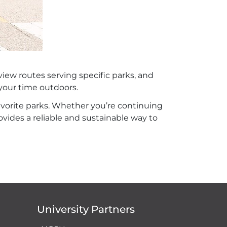
view routes serving specific parks, and
your time outdoors.
favorite parks. Whether you’re continuing
ovides a reliable and sustainable way to
University Partners