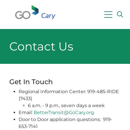
Skip to main content
Powered by
Translate
Contact Us
Get In Touch
Regional Information Center: 919-485-RIDE
(7433)
6 a.m. - 9 p.m., seven days a week
Email:
BetterTransit@GoCary.org
Door to Door application questions: 919-
653-7141