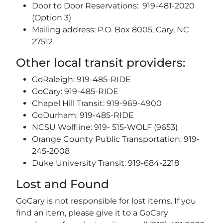
Door to Door Reservations: 919-481-2020
(Option 3)
Mailing address: P.O. Box 8005, Cary, NC
27512
Other local transit providers:
GoRaleigh: 919-485-RIDE
GoCary: 919-485-RIDE
Chapel Hill Transit: 919-969-4900
GoDurham: 919-485-RIDE
NCSU Wolfline: 919- 515-WOLF (9653)
Orange County Public Transportation: 919-
245-2008
Duke University Transit: 919-684-2218
Lost and Found
GoCary is not responsible for lost items. If you
find an item, please give it to a GoCary