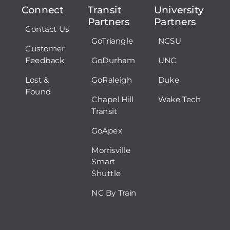
Connect
Transit
University
Partners
Partners
Contact Us
GoTriangle
NCSU
Customer
Feedback
GoDurham
UNC
Lost &
GoRaleigh
Duke
Found
Chapel Hill
Wake Tech
Transit
GoApex
Morrisville
Smart
Shuttle
NC By Train