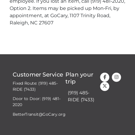
employee. If you lost an item, call (919) 481‐2020,
Option 2. Items may be picked up Mon‐Fri, by
appointment, at GoCary, 1107 Trinity Road,
Raleigh, NC 27607
Customer Service
Plan your
trip
Fixed Route: (919) 485-
RIDE (7433)
(919) 485-
Door to Door: (919) 481-
RIDE (7433)
2020
BetterTransit@GoCary.org