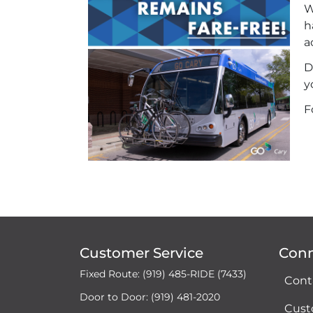
W
h
a
D
y
F
Customer Service
Con
Fixed Route: (919) 485-RIDE (7433)
Cont
Door to Door: (919) 481-2020
Cust