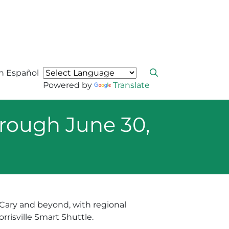
n Español
Powered by
Translate
rough June 30,
e Cary and beyond, with regional
risville Smart Shuttle.