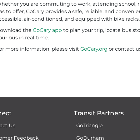
hether you are commuting to work, attending school, run
as to offer, GoCary provides a safe, reliable, and convenie
ccessible, air-conditioned, and equipped with bike racks
ownload the
GoCary app
to plan your trip, locate bus st
our bus in real-time.
or more information, please visit
GoCary.org
or contact u
nect
Transit Partners
act Us
GoTriangle
omer Feedback
GoDurham