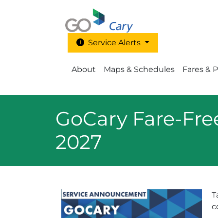
Skip to main content
Service Alerts
Main Menu - Go Cary
About
Maps & Schedules
Fares & 
GoCary Fare-Fre
2027
T
c