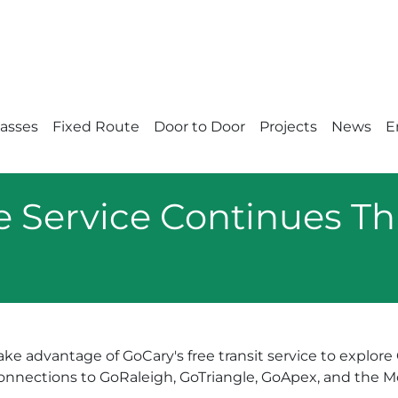
Passes
Fixed Route
Door to Door
Projects
News
E
e Service Continues Th
ake advantage of GoCary's free transit service to explor
onnections to GoRaleigh, GoTriangle, GoApex, and the Mor