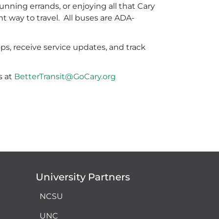
ning errands, or enjoying all that Cary
nt way to travel. All buses are ADA-
.
ops, receive service updates, and track
s at
BetterTransit@GoCary.org
University Partners
NCSU
UNC