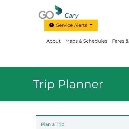
Skip to main content
Service Alerts
Main Menu - Go Cary
About
Maps & Schedules
Fares &
Trip Planner
Plan a Trip