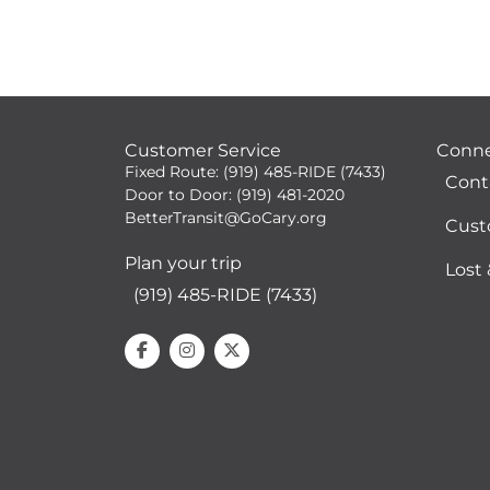
Customer Service
Conn
Fixed Route: (919) 485-RIDE (7433)
Cont
Door to Door: (919) 481-2020
BetterTransit@GoCary.org
Cust
Plan your trip
Lost
(919) 485-RIDE (7433)