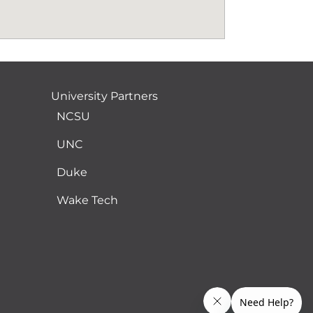
University Partners
NCSU
UNC
Duke
Wake Tech