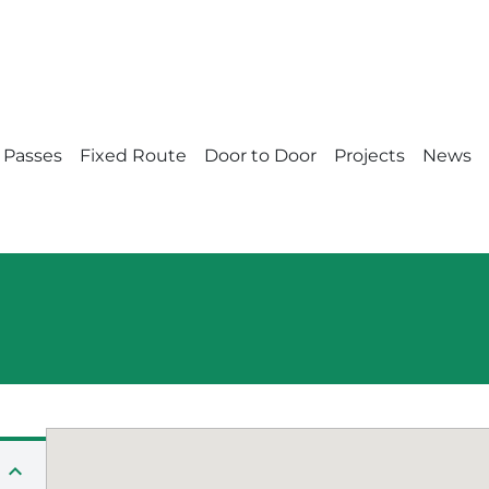
 Passes
Fixed Route
Door to Door
Projects
News
expand_less