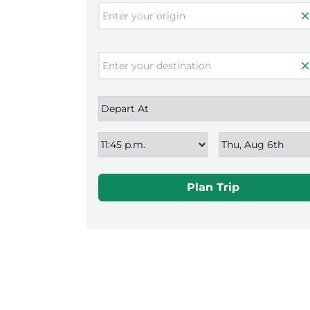
clos
clos
Plan Trip