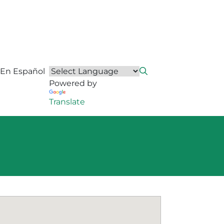
En Español
Powered by
Translate