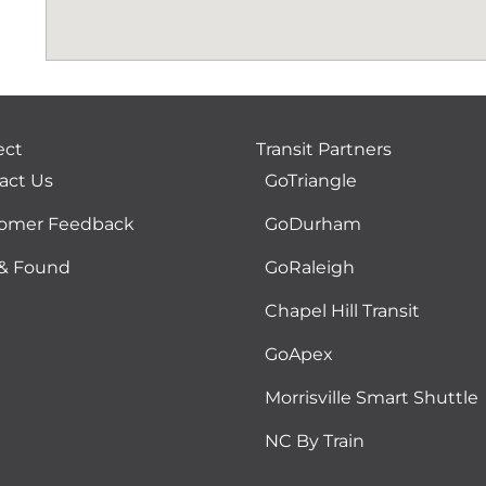
ect
Transit Partners
act Us
GoTriangle
omer Feedback
GoDurham
 & Found
GoRaleigh
Chapel Hill Transit
GoApex
Morrisville Smart Shuttle
NC By Train