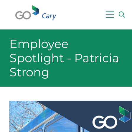
Skip to main content
Powered by
Translate
Employee
Spotlight - Patricia
Strong