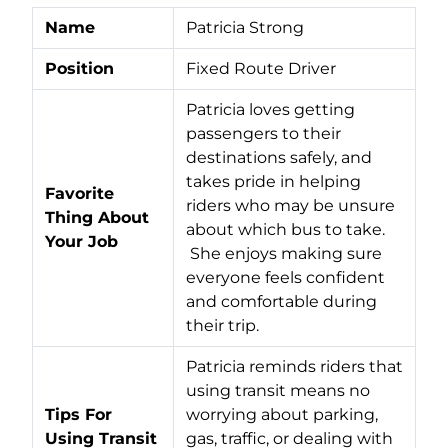
Name
Patricia Strong
Position
Fixed Route Driver
Patricia loves getting
passengers to their
destinations safely, and
takes pride in helping
Favorite
riders who may be unsure
Thing About
about which bus to take.
Your Job
She enjoys making sure
everyone feels confident
and comfortable during
their trip.
Patricia reminds riders that
using transit means no
Tips For
worrying about parking,
Using Transit
gas, traffic, or dealing with