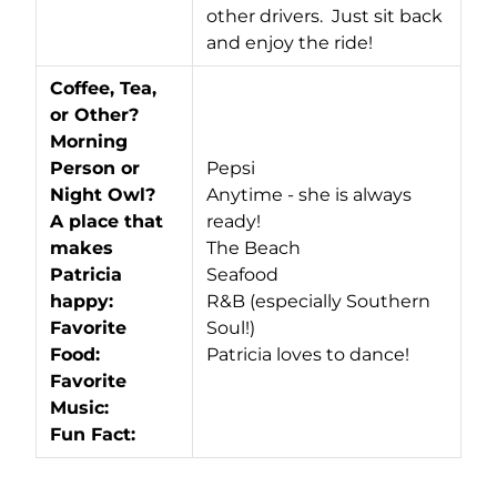
other drivers. Just sit back
and enjoy the ride!
Coffee, Tea,
or Other?
Morning
Person or
Pepsi
Night Owl?
Anytime - she is always
A place that
ready!
makes
The Beach
Patricia
Seafood
happy:
R&B (especially Southern
Favorite
Soul!)
Food:
Patricia loves to dance!
Favorite
Music:
Fun Fact: