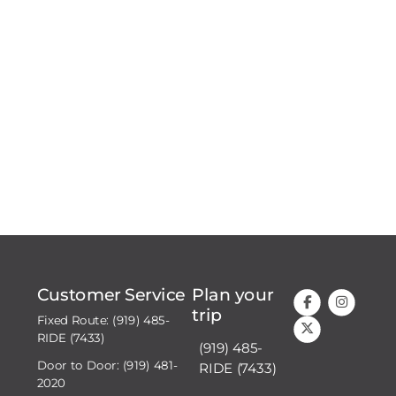
Customer Service
Plan your
trip
Fixed Route: (919) 485-
RIDE (7433)
(919) 485-
Door to Door: (919) 481-
RIDE (7433)
2020