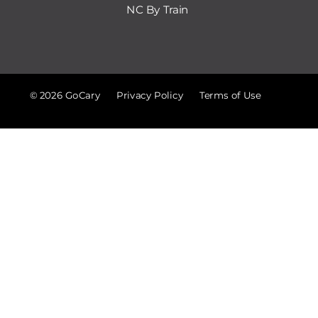
NC By Train
© 2026 GoCary
Privacy Policy
Terms of Use