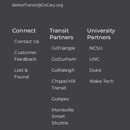
BetterTransit@GoCary.org
Connect
Transit
University
Partners
Partners
Contact Us
GoTriangle
NCSU
Customer
Feedback
GoDurham
UNC
Lost &
GoRaleigh
Duke
Found
Chapel Hill
Wake Tech
Transit
GoApex
Morrisville
Smart
Shuttle