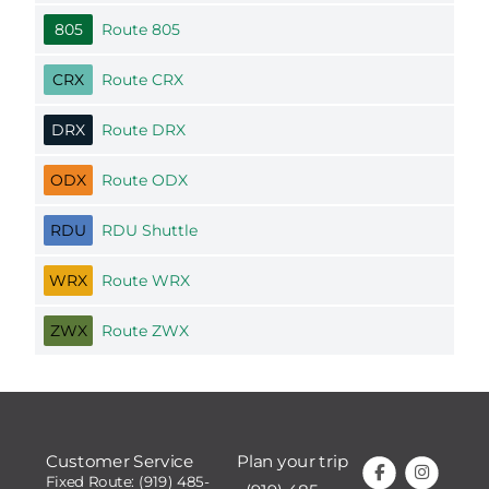
805
Route 805
CRX
Route CRX
DRX
Route DRX
ODX
Route ODX
RDU
RDU Shuttle
WRX
Route WRX
ZWX
Route ZWX
Customer Service
Plan your trip
Fixed Route: (919) 485-