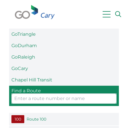
Skip to main content
GoTriangle
Powered by
Translate
GoDurham
GoRaleigh
GoCary
Chapel Hill Transit
Find a Route
100
Route 100