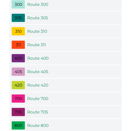
300
Route 300
305
Route 305
310
Route 310
311
Route 311
400
Route 400
405
Route 405
420
Route 420
700
Route 700
705
Route 705
800
Route 800