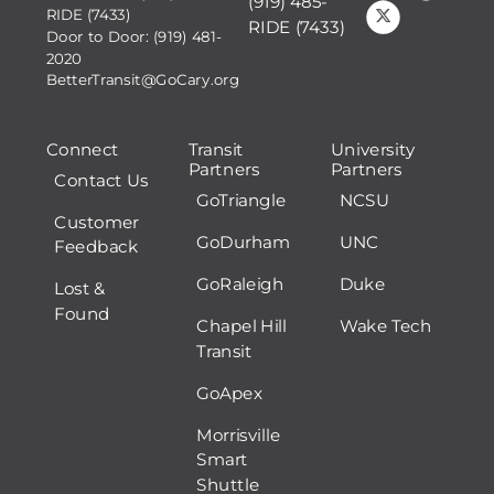
(919) 485-
RIDE (7433)
RIDE (7433)
Door to Door: (919) 481-
2020
BetterTransit@GoCary.org
Connect
Transit
University
Partners
Partners
Contact Us
GoTriangle
NCSU
Customer
GoDurham
UNC
Feedback
GoRaleigh
Duke
Lost &
Found
Chapel Hill
Wake Tech
Transit
GoApex
Morrisville
Smart
Shuttle